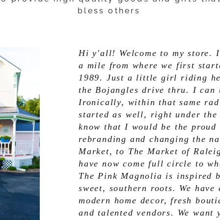
bless others
Hi y'all! Welcome to my store. I
a mile from where we first star
1989. Just a little girl riding
the Bojangles drive thru. I can 
Ironically, within that same ra
started as well, right under the
know that I would be the proud
rebranding and changing the na
Market, to The Market of Ralei
have now come full circle to wh
The Pink Magnolia is inspired 
sweet, southern roots. We have c
modern home decor, fresh boutiq
and talented vendors. We want 