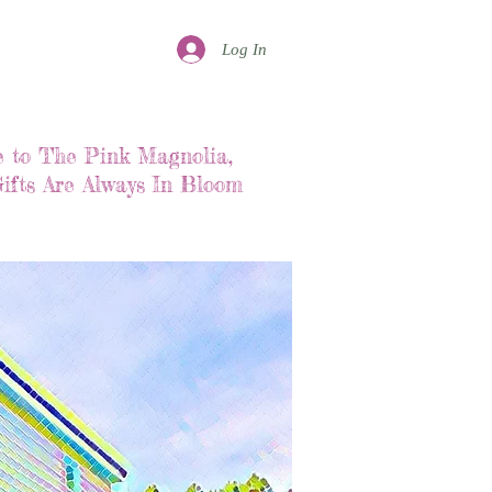
Log In
 to The Pink Magnolia,
ifts Are Always In Bloom