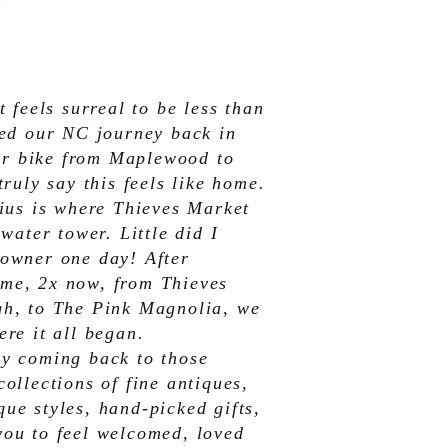
t feels surreal to be less than
ted our NC journey back in
 her bike from Maplewood to
truly say this feels like home.
dius is where Thieves Market
 water tower. Little did I
 owner one day! After
me, 2x now, from Thieves
gh, to The Pink Magnolia, we
ere it all began.
by coming back to those
ollections of fine antiques,
ue styles, hand-picked gifts,
you to feel welcomed, loved