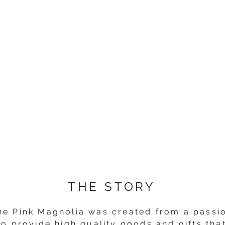
THE STORY
he Pink Magnolia was created from a passi
to provide high quality goods and gifts tha