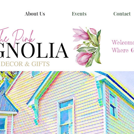
About Us
Events
Contact
Welcome
Where G