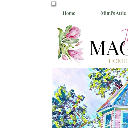
Home
Mimi's Attic