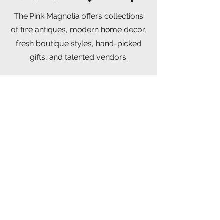
The Pink Magnolia offers collections
of fine antiques, modern home decor,
fresh boutique styles, hand-picked
gifts, and talented vendors.