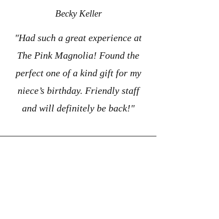
Becky Keller
"Had such a great experience at
The Pink Magnolia! Found the
perfect one of a kind gift for my
niece’s birthday. Friendly staff
and will definitely be back!"
D.F.