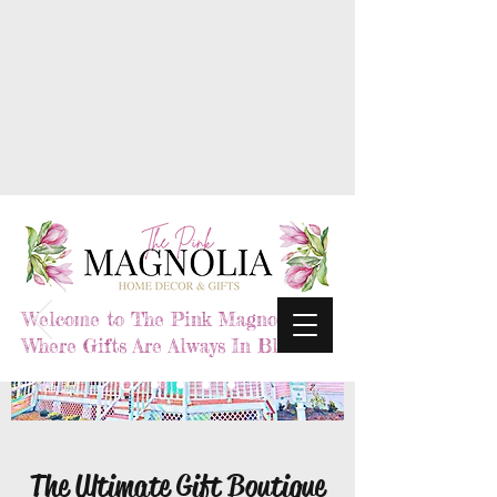
Welcome to The Pink Magnolia,
Where Gifts Are Always In Bloom
The Ultimate Gift Boutique