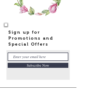
Sign up for
Promotions and
Special Offers
Subscribe Now